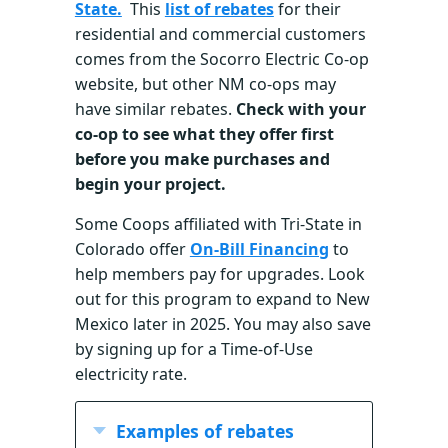
State.
This
list of rebates
for their
residential and commercial customers
comes from the Socorro Electric Co-op
website, but other NM co-ops may
have similar rebates.
Check with your
co-op to see what they offer first
before you make purchases and
begin your project.
Some Coops affiliated with Tri-State in
Colorado offer
On-Bill Financing
to
help members pay for upgrades. Look
out for this program to expand to New
Mexico later in 2025. You may also save
by signing up for a Time-of-Use
electricity rate.
Examples of rebates