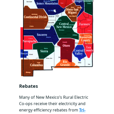
Rebates
Many of New Mexico’s Rural Electric
Co-ops receive their electricity and
energy efficiency rebates from
Tri-