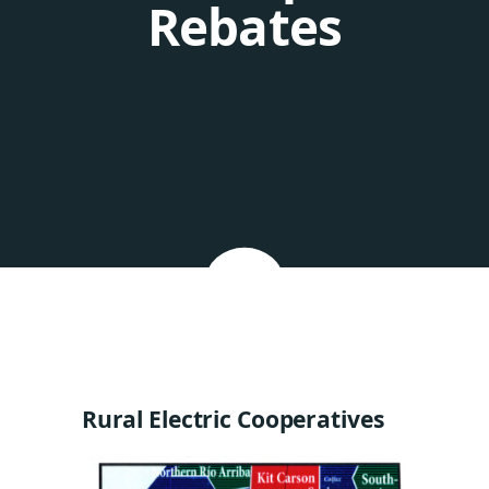
Rebates
Rural Electric Cooperatives