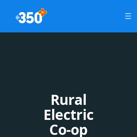
Rural
Electric
Co-op