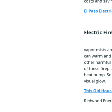
costs and savi
El Paso Elect
Electric Fir
vapor mists and
can warm and 
other harmful
of these firep
heat pump. So 
visual glow.
This Old Hous
Redwood Ene