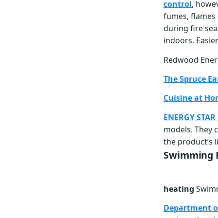
control
, howe
fumes, flames 
during fire sea
indoors. Easie
Redwood Ene
The Spruce Ea
Cuisine at H
ENERGY STAR C
models. They c
the product’s l
Swimming P
heating
Swimm
Department o