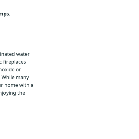
umps
.
inated water
c fireplaces
noxide or
. While many
our home with a
njoying the