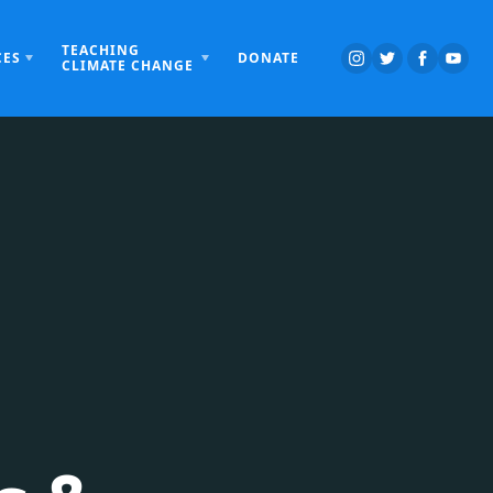
TEACHING
CES
DONATE
CLIMATE CHANGE