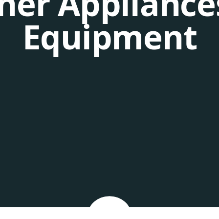
her Appliance
Equipment