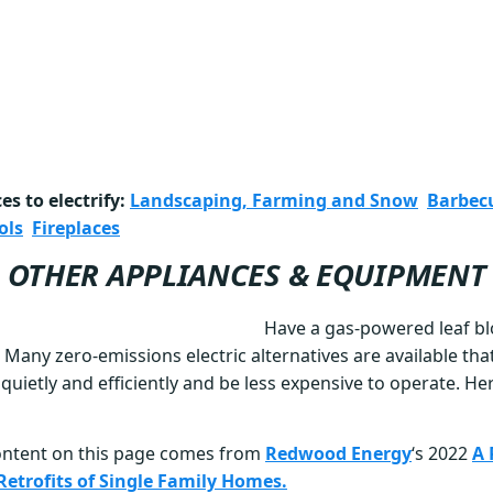
s to electrify:
Landscaping, Farming and Snow
Barbec
ols
Fireplaces
OTHER APPLIANCES & EQUIPMENT
Have a gas-powered leaf b
 Many zero-emissions electric alternatives are available tha
uietly and efficiently and be less expensive to operate. H
ontent on this page comes from
Redwood Energy
‘s 2022
A 
c Retrofits of Single Family Homes.