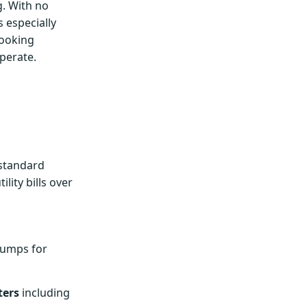
g. With no
 especially
cooking
perate.
 standard
lity bills over
umps for
ters
including