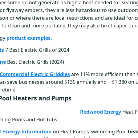
ver some do not generate as high a heat needed for searin
or flyaway embers, they are less hazardous to use outdoors
son or where there are local restrictions and are ideal for 
r to clean and more portable, they may also be cheaper to o
rgy
product examples.
ts
7 Best Electric Grills of 2024
ome
Best Electric Grills (2024)
ommercial Electric Griddles
are 11% more efficient than
an save businesses around $135 annually and ~ $1,380 on uti
ifetime.
ool Heaters and Pumps
Redwood Energy
Heat P
ing Pools and Hot Tubs
f Energy Information
on Heat Pumps Swimming Pool
hea