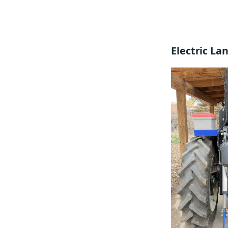
Electric L