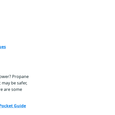
ues
lower? Propane
t may be safer,
ere are some
Pocket Guide