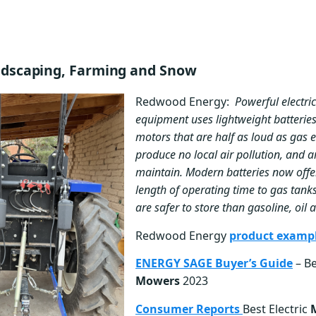
andscaping, Farming and Snow
Redwood Energy:
Powerful electri
equipment uses lightweight batteries
motors that are half as loud as gas e
produce no local air pollution, and a
maintain. Modern batteries now off
length of operating time to gas tanks
are safer to store than gasoline, oil
Redwood Energy
product examp
ENERGY SAGE Buyer’s Guide
– Be
Mowers
2023
Consumer Reports
Best Electric
M