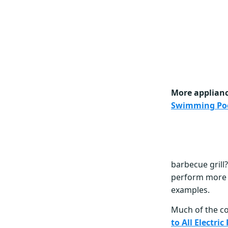
More appliance
Swimming Po
barbecue grill?
perform more q
examples.
Much of the c
to All Electri