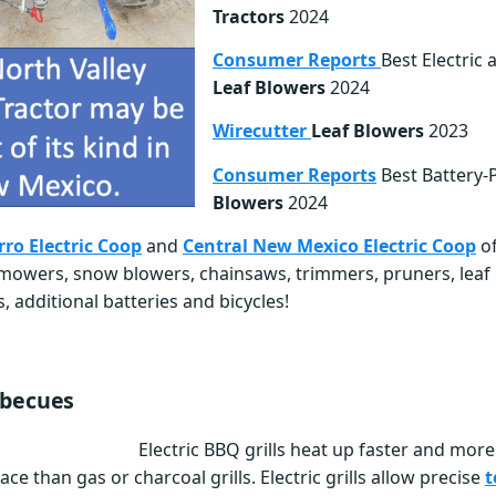
Tractors
2024
Consumer Reports
Best Electric 
Leaf Blowers
2024
Wirecutter
Leaf Blowers
2023
Consumer Reports
Best Battery
Blowers
2024
rro Electric Coop
and
Central New Mexico Electric Coop
of
g mowers, snow blowers, chainsaws, trimmers, pruners, leaf
 additional batteries and bicycles!
rbecues
Electric BBQ grills heat up faster and mor
ace than gas or charcoal grills. Electric grills allow precise
t