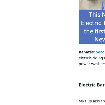
Rebates:
Soco
electric ridin
power washers,
Electric Ba
take up less sp