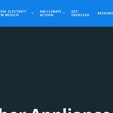
NEW: ELECTRIFY
NM CLIMATE
GET
RESOUR
EW MEXICO
ACTION
INVOLVED