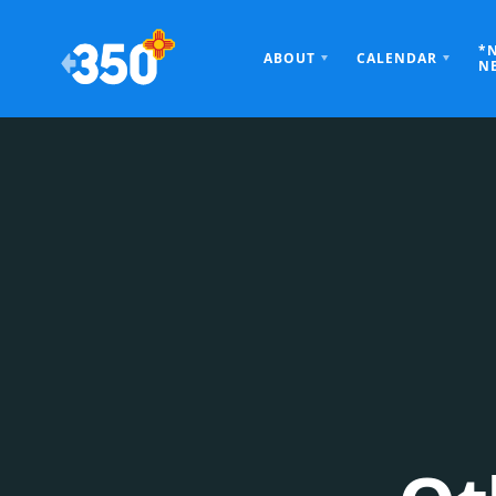
*
ABOUT
CALENDAR
N