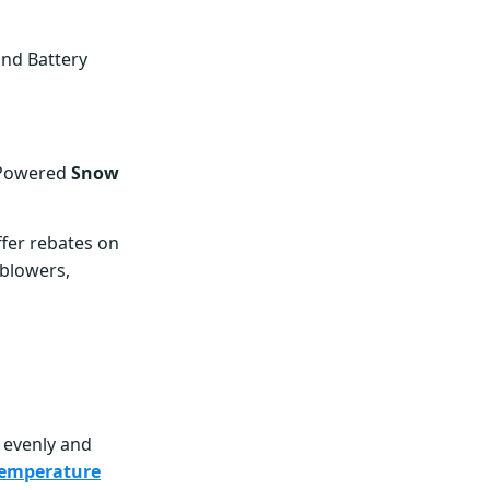
and Battery
-Powered
Snow
fer rebates on
 blowers,
e evenly and
emperature