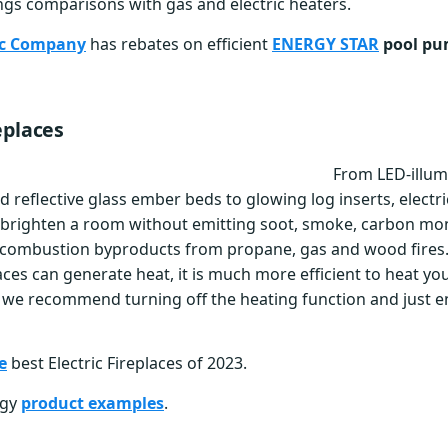
ngs comparisons with gas and electric heaters.
ric Company
has rebates on efficient
ENERGY STAR
pool p
eplaces
From LED-illum
 reflective glass ember beds to glowing log inserts, electri
brighten a room without emitting soot, smoke, carbon mo
 combustion byproducts from propane, gas and wood fires
laces can generate heat, it is much more efficient to heat y
we recommend turning off the heating function and just e
e
best Electric Fireplaces of 2023.
rgy
product examples
.