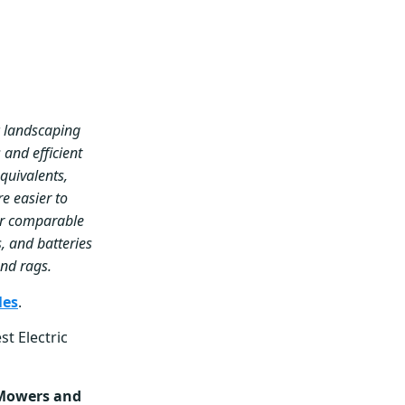
c landscaping
 and efficient
quivalents,
re easier to
er comparable
, and batteries
 and rags.
les
.
st Electric
owers and