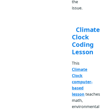
the
issue.
Climate
Clock
Coding
Lesson
This
Climate
Clock
computer-
based
lesson
teaches
math,
environmental