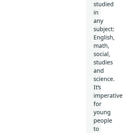
studied
in
any
subject:
English,
math,
social,
studies
and
science.
It’s
imperative
for
young
people
to