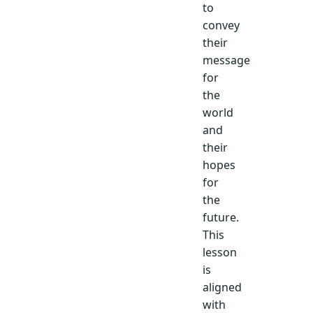
to
convey
their
message
for
the
world
and
their
hopes
for
the
future.
This
lesson
is
aligned
with