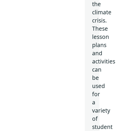
the
climate
crisis.
These
lesson
plans
and
activities
can
be
used
for
a
variety
of
student