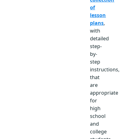
of
lesson
plans
,
with
detailed
step-
by-
step
instructions,
that
are
appropriate
for
high
school
and
college