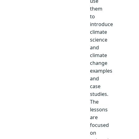
use
them
to
introduce
climate
science
and
climate
change
examples
and
case
studies.
The
lessons
are
focused
on