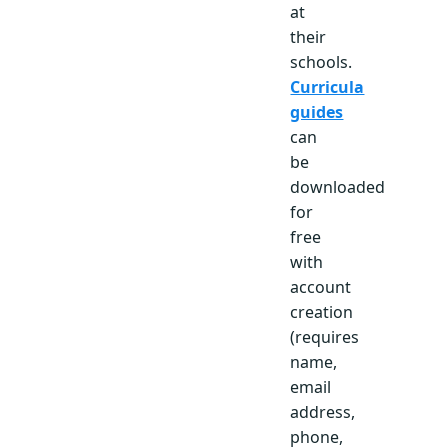
at
their
schools.
Curricula
guides
can
be
downloaded
for
free
with
account
creation
(requires
name,
email
address,
phone,