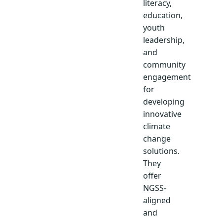
literacy,
education,
youth
leadership,
and
community
engagement
for
developing
innovative
climate
change
solutions.
They
offer
NGSS-
aligned
and