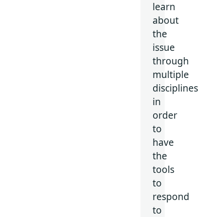
learn
about
the
issue
through
multiple
disciplines
in
order
to
have
the
tools
to
respond
to