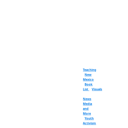
Teaching
New
Mexico
Book
List
Visuals
News
Media
and
More
Youth
Activism