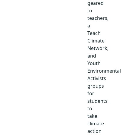
geared
to
teachers,
a
Teach
Climate
Network,
and
Youth
Environmental
Activists
groups
for
students
to
take
climate
action