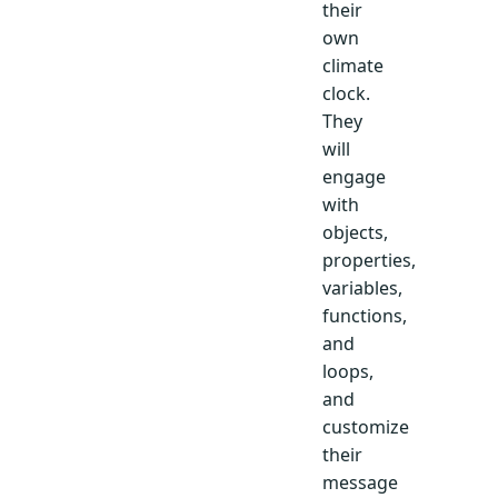
their
own
climate
clock.
They
will
engage
with
objects,
properties,
variables,
functions,
and
loops,
and
customize
their
message