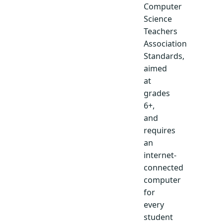
Computer
Science
Teachers
Association
Standards,
aimed
at
grades
6+,
and
requires
an
internet-
connected
computer
for
every
student