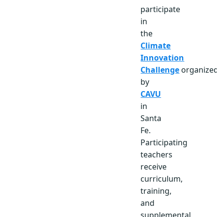
participate
in
the
Climate
Innovation
Challenge
organize
by
CAVU
in
Santa
Fe.
Participating
teachers
receive
curriculum,
training,
and
supplemental