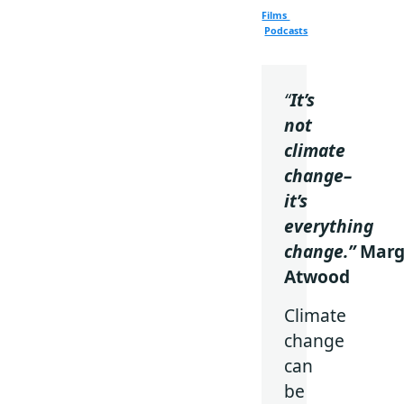
Films
Podcasts
“
It’s
not
climate
change–
it’s
everything
change.”
Marg
Atwood
Climate
change
can
be