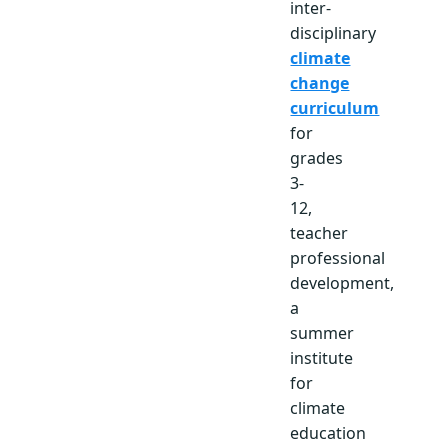
inter-
disciplinary
climate
change
curriculum
for
grades
3-
12,
teacher
professional
development,
a
summer
institute
for
climate
education