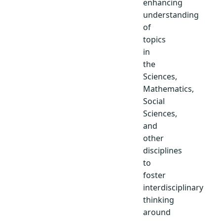
enhancing
understanding
of
topics
in
the
Sciences,
Mathematics,
Social
Sciences,
and
other
disciplines
to
foster
interdisciplinary
thinking
around