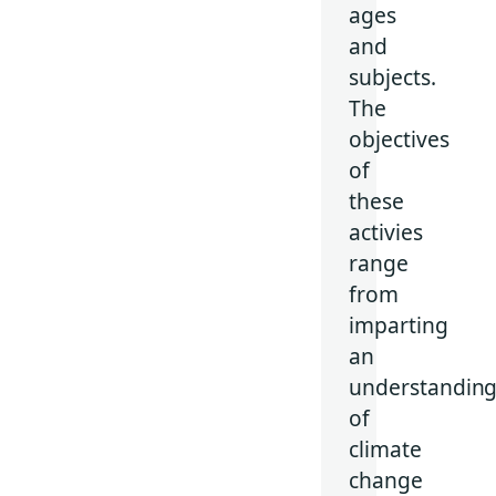
ages
and
subjects.
The
objectives
of
these
activies
range
from
imparting
an
understandin
of
climate
change