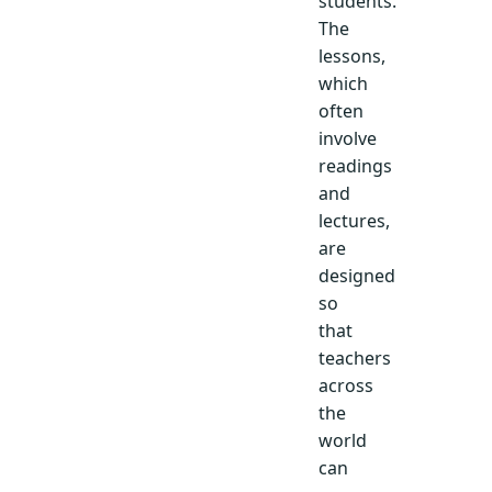
students.
The
lessons,
which
often
involve
readings
and
lectures,
are
designed
so
that
teachers
across
the
world
can