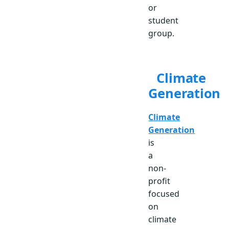
or
student
group.
Climate
Generation
Climate
Generation
is
a
non-
profit
focused
on
climate