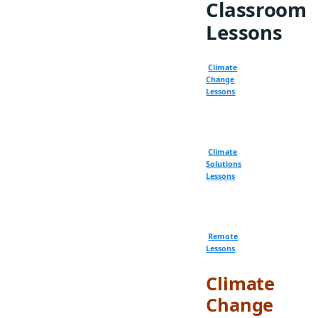
Classroom
Lessons
Climate
Change
Lessons
Climate
Solutions
Lessons
Remote
Lessons
Climate
Change