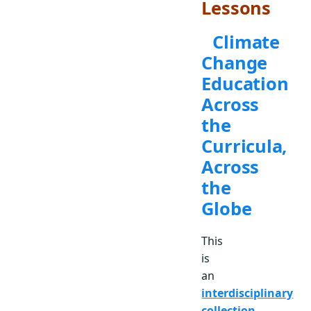
Lessons
Climate
Change
Education
Across
the
Curricula,
Across
the
Globe
This
is
an
interdisciplinary
collection