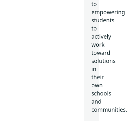
to
empowering
students
to
actively
work
toward
solutions
in
their
own
schools
and
communities.