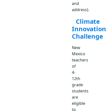
and
address).
Climate
Innovation
Challenge
New
Mexico
teachers
of
4-
12th
grade
students
are
eligible
to