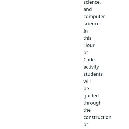
science,
and
computer
science.
In
this
Hour
of
Code
activity,
students
will
be
guided
through
the
construction
of