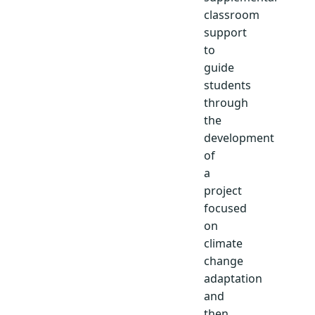
classroom
support
to
guide
students
through
the
development
of
a
project
focused
on
climate
change
adaptation
and
then