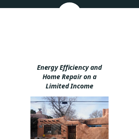
Energy Efficiency and
Home Repair on a
Limited Income