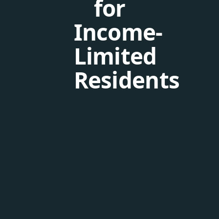
for
Income-
Limited
Residents