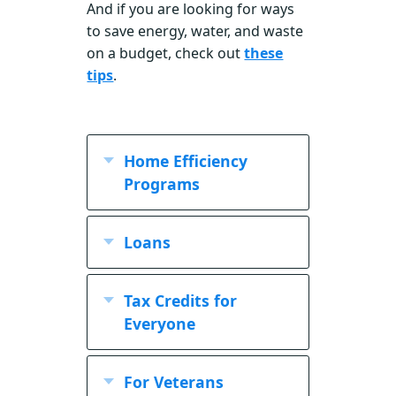
And if you are looking for ways
to save energy, water, and waste
on a budget, check out
these
tips
.
Home Efficiency
Programs
Loans
Tax Credits for
Everyone
For Veterans
Sustainable Building Tax