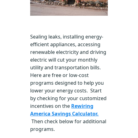
Sealing leaks, installing energy-
efficient appliances, accessing
renewable electricity and driving
electric will cut your monthly
utility and transportation bills.
Here are free or low-cost
programs designed to help you
lower your energy costs. Start
by checking for your customized
incentives on the
Rewiring
America Savings Calculator.
Then check below for additional
programs.