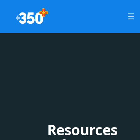
Resources