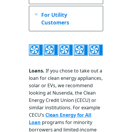
Credit
Veterans Home
refundable tax credits
For Utility
Rehabilitation and
Statewide:
Modification
Customers
WEATHERIZATION
Program
provides
AND MORE.
Limited
energy-related home
income homeowners
repairs or accessibility
and renters may get
modifications to eligible
free weatherization
disabled veterans who
from Housing NM’s
lack the resources to do
Loans.
If you chose to take out a
New Mexico Energy
so
loan for clean energy appliances,
$mart Weatherization
article from the Zero
Veterans may also qualify
solar or EVs, we recommend
Program Home
.
Energy Project
for $6,000 in efficiency
looking at Nusenda, the Clean
Qualify if someone in
upgrades through a
Energy Credit Union (CECU) or
your household
VA Energy Efficient
similar institutions. For example
receives Disability
Mortgage.
CECU’s
Clean Energy for All
Income, Supplemental
Loan
programs for minority
Security Income
borrowers and limited-income
and/or Temporary