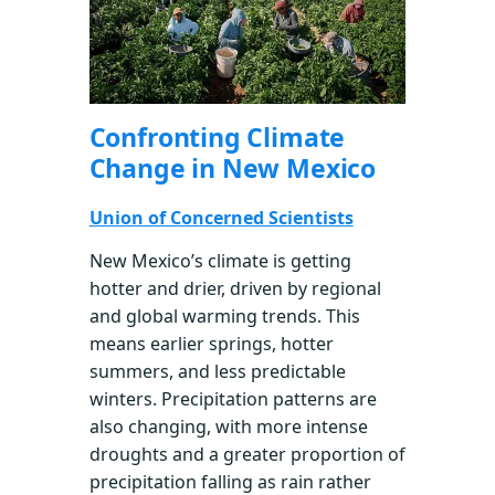
Confronting Climate
Change in New Mexico
Union of Concerned Scientists
New Mexico’s climate is getting
hotter and drier, driven by regional
and global warming trends. This
means earlier springs, hotter
summers, and less predictable
winters. Precipitation patterns are
also changing, with more intense
droughts and a greater proportion of
precipitation falling as rain rather