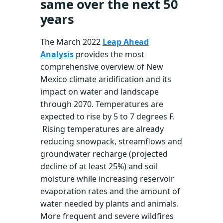
same over the next 50
years
The March 2022
Leap Ahead
Analysis
provides the most
comprehensive overview of New
Mexico climate aridification and its
impact on water and landscape
through 2070. Temperatures are
expected to rise by 5 to 7 degrees F.
Rising temperatures are already
reducing snowpack, streamflows and
groundwater recharge (projected
decline of at least 25%) and soil
moisture while increasing reservoir
evaporation rates and the amount of
water needed by plants and animals.
More frequent and severe wildfires