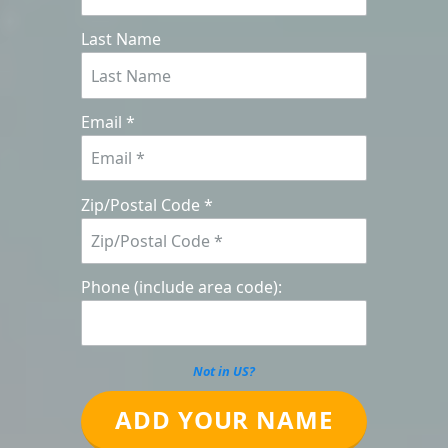
Last Name
Email *
Zip/Postal Code *
Phone (include area code):
Not in
US
?