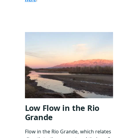
Low Flow in the Rio
Grande
Flow in the Rio Grande, which relates