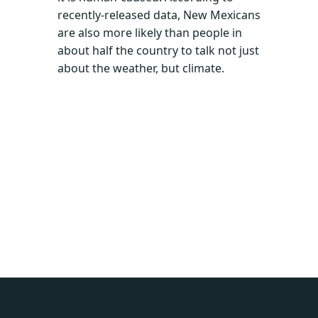
recently-released data, New Mexicans
are also more likely than people in
about half the country to talk not just
about the weather, but climate.