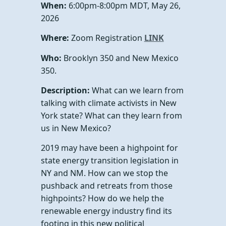
When:
6:00pm-8:00pm MDT, May 26,
2026
Where:
Zoom Registration
LINK
Who:
Brooklyn 350 and New Mexico
350.
Description:
What can we learn from
talking with climate activists in New
York state? What can they learn from
us in New Mexico?
2019 may have been a highpoint for
state energy transition legislation in
NY and NM. How can we stop the
pushback and retreats from those
highpoints? How do we help the
renewable energy industry find its
footing in this new political