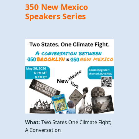
350 New Mexico
Speakers Series
What:
Two States One Climate Fight;
A Conversation