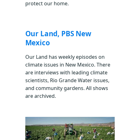
protect our home.
Our Land, PBS New
Mexico
Our Land has weekly episodes on
climate issues in New Mexico. There
are interviews with leading climate
scientists, Rio Grande Water issues,
and community gardens. All shows
are archived.