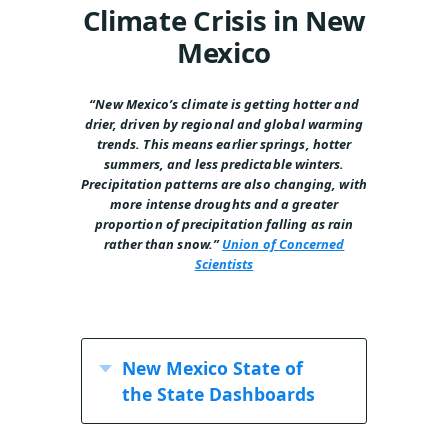
Climate Crisis in New
Mexico
“New Mexico’s climate is getting hotter and
drier,
driven by regional and global warming
trends.
This means earlier springs, hotter
summers, and
less predictable winters.
Precipitation patterns
are also changing, with
more intense droughts
and a greater
proportion of precipitation falling
as rain
rather than snow.”
Union of Concerned
Scientists
New Mexico State of
the State Dashboards