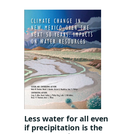
Less water for all even
if precipitation is the