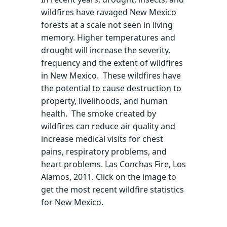
wildfires have ravaged New Mexico
forests at a scale not seen in living
memory. Higher temperatures and
drought will increase the severity,
frequency and the extent of wildfires
in New Mexico. These wildfires have
the potential to cause destruction to
property, livelihoods, and human
health. The smoke created by
wildfires can reduce air quality and
increase medical visits for chest
pains, respiratory problems, and
heart problems. Las Conchas Fire, Los
Alamos, 2011. Click on the image to
get the most recent wildfire statistics
for New Mexico.