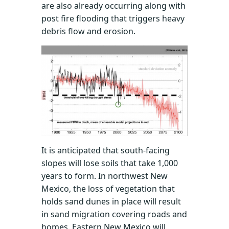
are also already occurring along with
post fire flooding that triggers heavy
debris flow and erosion.
It is anticipated that south-facing
slopes will lose soils that take 1,000
years to form. In northwest New
Mexico, the loss of vegetation that
holds sand dunes in place will result
in sand migration covering roads and
homes. Eastern New Mexico will