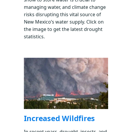
managing water, and climate change
risks disrupting this vital source of
New Mexico’s water supply. Click on
the image to get the latest drought
statistics.
Increased Wildfires
In recent years, drought, insects, and