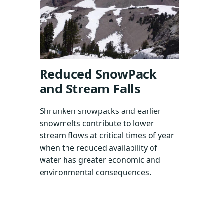
Reduced SnowPack
and Stream Falls
Shrunken snowpacks and earlier
snowmelts contribute to lower
stream flows at critical times of year
when the reduced availability of
water has greater economic and
environmental consequences.