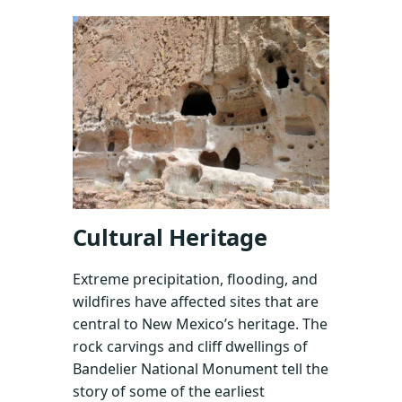
Cultural Heritage
Extreme precipitation, flooding, and
wildfires have affected sites that are
central to New Mexico’s heritage. The
rock carvings and cliff dwellings of
Bandelier National Monument tell the
story of some of the earliest