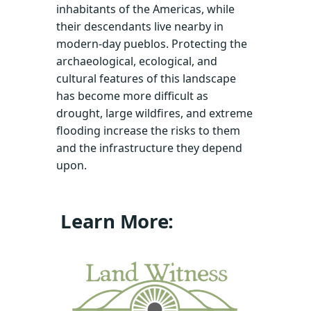
inhabitants of the Americas, while
their descendants live nearby in
modern-day pueblos. Protecting the
archaeological, ecological, and
cultural features of this landscape
has become more difficult as
drought, large wildfires, and extreme
flooding increase the risks to them
and the infrastructure they depend
upon.
Learn More: