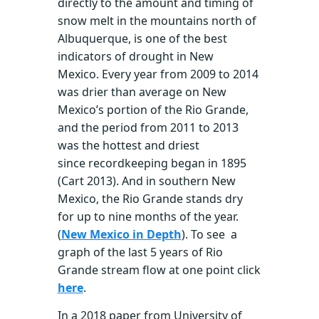
directly to the amount and timing of
snow melt in the mountains north of
Albuquerque, is one of the best
indicators of drought in New
Mexico. Every year from 2009 to 2014
was drier than average on New
Mexico’s portion of the Rio Grande,
and the period from 2011 to 2013
was the hottest and driest
since recordkeeping began in 1895
(Cart 2013). And in southern New
Mexico, the Rio Grande stands dry
for up to nine months of the year.
(
New Mexico in Depth
). To see a
graph of the last 5 years of Rio
Grande stream flow at one point click
here
.
In a 2018 paper from University of