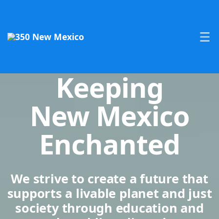
Keeping
New Mexico
Enchanted
We strive to create a future that
supports a livable planet and just
society through education and