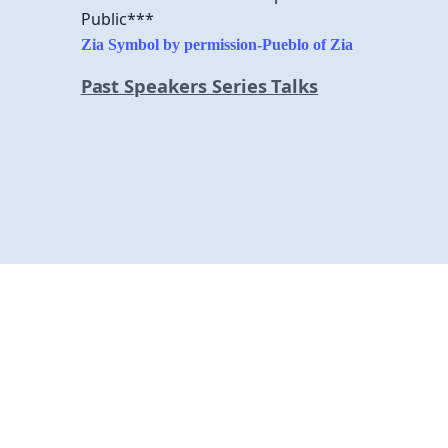
Public***
Zia Symbol by permission-
Pueblo of Zia
Past Speakers Series Talks