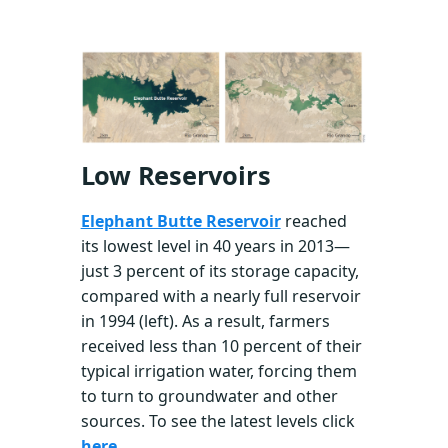
Low Reservoirs
Elephant Butte Reservoir
reached
its lowest level in 40 years in 2013—
just 3 percent of its storage capacity,
compared with a nearly full reservoir
in 1994 (left). As a result, farmers
received less than 10 percent of their
typical irrigation water, forcing them
to turn to groundwater and other
sources. To see the latest levels click
here
.