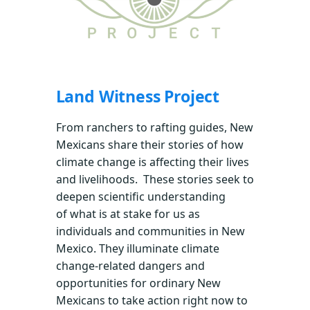
Land Witness Project
From ranchers to rafting guides, New
Mexicans share their stories of how
climate change is affecting their lives
and livelihoods. These stories seek to
deepen scientific understanding
of what is at stake for us as
individuals and communities in New
Mexico. They illuminate climate
change-related dangers and
opportunities for ordinary New
Mexicans to take action right now to