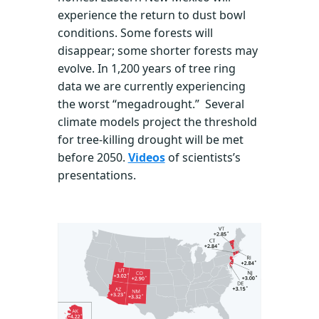
experience the return to dust bowl
conditions. Some forests will
disappear; some shorter forests may
evolve. In 1,200 years of tree ring
data we are currently experiencing
the worst “megadrought.” Several
climate models project the threshold
for tree-killing drought will be met
before 2050.
Videos
of scientists’s
presentations.