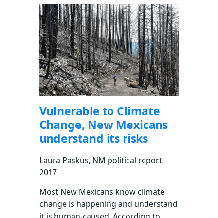
Vulnerable to Climate
Change, New Mexicans
understand its risks
Laura Paskus, NM political report
2017
Most New Mexicans know climate
change is happening and understand
it is human-caused. According to