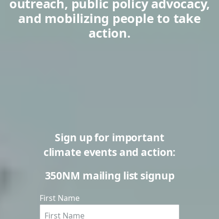
outreach, public policy advocacy,
and mobilizing people to take
action.
Sign up for important
climate events and action:
350NM mailing list signup
First Name