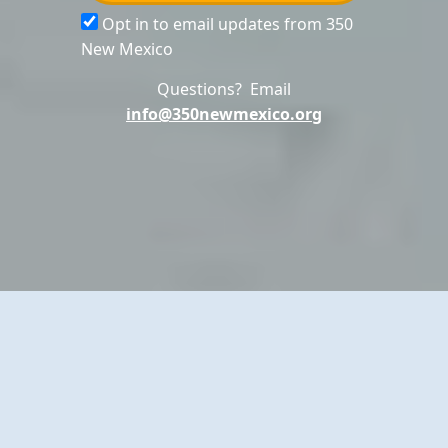
Opt in to email updates from 350
New Mexico
Questions? Email
info@350newmexico.org