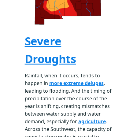
Severe
Droughts
Rainfall, when it occurs, tends to
happen in
more extreme deluges
,
leading to flooding. And the timing of
precipitation over the course of the
year is shifting, creating mismatches
between water supply and water
demand, especially for
agriculture
.
Across the Southwest, the capacity of
snow to store water is crucial to