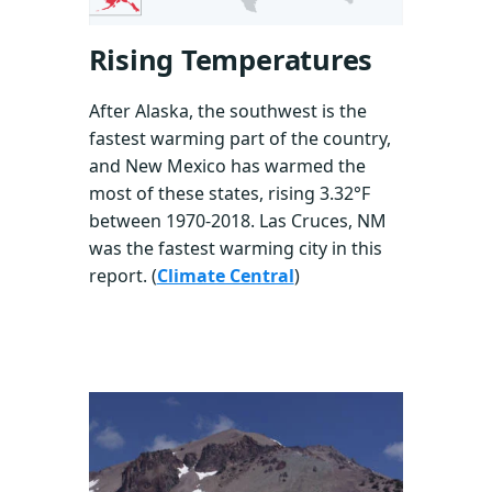
Rising Temperatures
After Alaska, the southwest is the
fastest warming part of the country,
and New Mexico has warmed the
most of these states, rising 3.32°F
between 1970-2018. Las Cruces, NM
was the fastest warming city in this
report. (
Climate Central
)