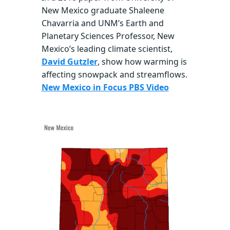
New Mexico graduate Shaleene
Chavarria and UNM’s Earth and
Planetary Sciences Professor, New
Mexico’s leading climate scientist,
David Gutzler
, show how warming is
affecting snowpack and streamflows.
New Mexico in Focus PBS Video