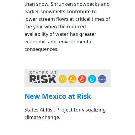
than snow. Shrunken snowpacks and
earlier snowmelts contribute to
lower stream flows at critical times of
the year when the reduced
availability of water has greater
economic and environmental
consequences.
New Mexico at Risk
States At Risk Project for visualizing
climate change.