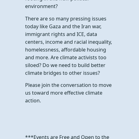
environment?
There are so many pressing issues
today like Gaza and the Iran war,
immigrant rights and ICE, data
centers, income and racial inequality,
homelessness, affordable housing
and more. Are climate activists too
siloed? Do we need to build better
climate bridges to other issues?
Please join the conversation to move
us toward more effective climate
action.
***Events are Free and Open to the