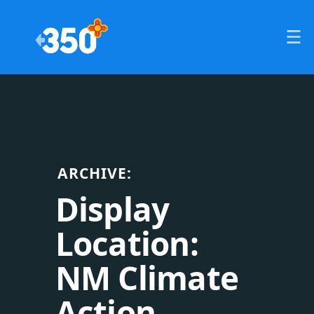
ARCHIVE:
Display
Location:
NM Climate
Action