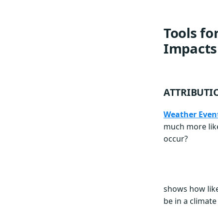
Tools fo
Impacts
ATTRIBUTI
Weather Event
much more like
occur?
shows how like
be in a climat