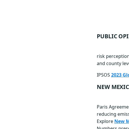
PUBLIC OP
risk perception
and county lev
IPSOS
2023 Gl
NEW MEXIC
Paris Agreemen
reducing emiss
Explore
New Me
Numbers presen