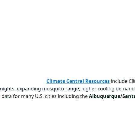
Climate Central Resources
include Cl
r nights, expanding mosquito range, higher cooling demand
 data for many U.S. cities including the
Albuquerque/Santa