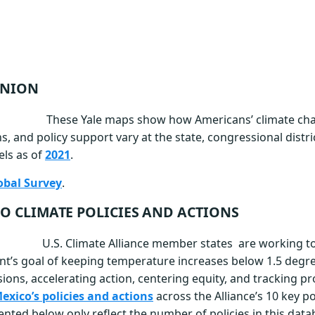
INION
These Yale m
aps show how Americans’ climate cha
s, and policy support vary at the state, congressional distri
els as of
2021
.
obal Survey
.
O CLIMATE POLICIES AND ACTIONS
U.S. Climate Alliance member states are working to
t’s goal of keeping temperature increases below 1.5 degre
ions, accelerating action, centering equity, and tracking pr
xico’s policies and actions
across the Alliance’s 10 key po
ted below only reflect the number of policies in this dat