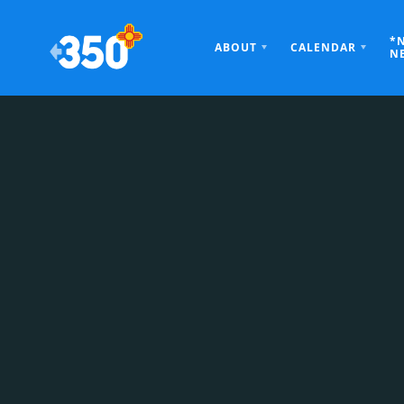
*
ABOUT
CALENDAR
N