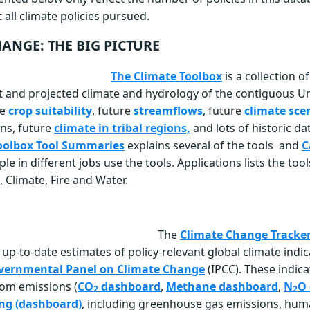
 all climate policies pursued.
ANGE: THE BIG PICTURE
The Climate Toolbox
is a collection o
st and projected climate and hydrology of the contiguous Un
re
crop suitability
, future
streamflows
, future
climate sce
ons, future
climate in tribal regions,
and lots of historic da
oolbox Tool Summaries
explains several of the tools and
C
 in different jobs use the tools. Applications lists the too
, Climate, Fire and Water.
The
Climate Change Tracke
up-to-date estimates of policy-relevant global climate indi
vernmental Panel on Climate Change
(IPCC). These indica
rom emissions (
CO
dashboard
,
Methane dashboard
,
N
O
2
2
ng (dashboard)
, including greenhouse gas emissions, hu