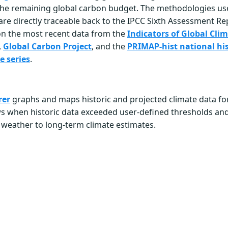
he remaining global carbon budget. The methodologies us
 are directly traceable back to the IPCC Sixth Assessment Re
on the most recent data from the
Indicators of Global Cl
,
Global Carbon Project
, and the
PRIMAP-hist national his
e series
.
rer
graphs and maps historic and projected climate data for
ws when historic data exceeded user-defined thresholds a
 weather to long-term climate estimates.