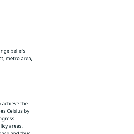
nge beliefs,
ct, metro area,
 achieve the
es Celsius by
ogress.
licy areas.
abase and thus