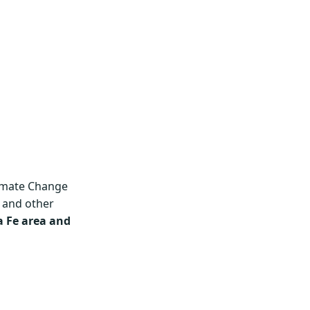
imate Change
 and other
 Fe area and