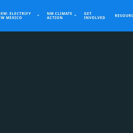
NEW: ELECTRIFY
NM CLIMATE
GET
RESOUR
EW MEXICO
ACTION
INVOLVED