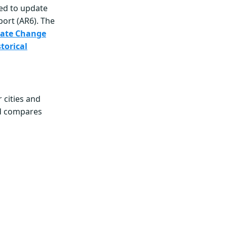
ed to update
port (AR6). The
imate Change
torical
 cities and
nd compares