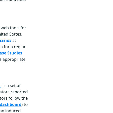
f web tools for
ited States.
narios
at
ta for a region.
ase Studies
ls appropriate
r
is a set of
cators reported
tors follow the
 dashboard
) to
man induced