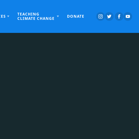
TEACHING
CES
DONATE
CLIMATE CHANGE