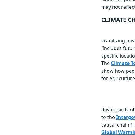
may not reflect
CLIMATE CH
visualizing pa
Includes futu
specific locati
The
Climate T
show how people
for Agriculture
dashboards of 
to the
Intergo
causal chain f
Global Warmi