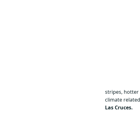
stripes, hotte
climate related
Las Cruces.