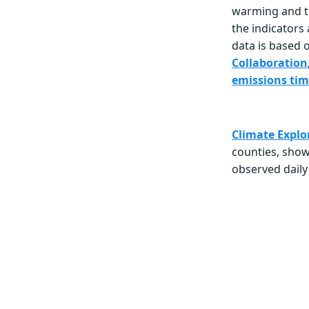
warming and t
the indicators
data is based 
Collaboration
emissions tim
Climate Explo
counties, sho
observed daily