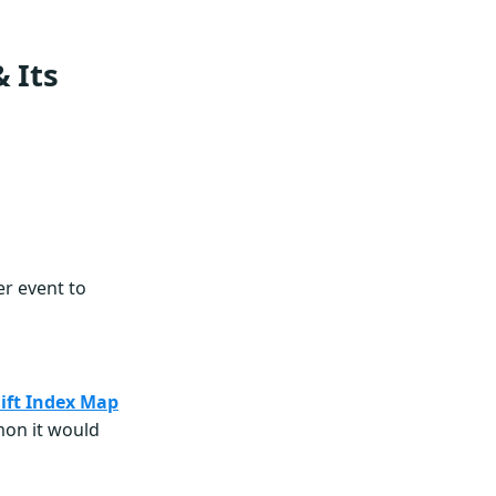
 Its
r event to
hift Index Map
mon it would