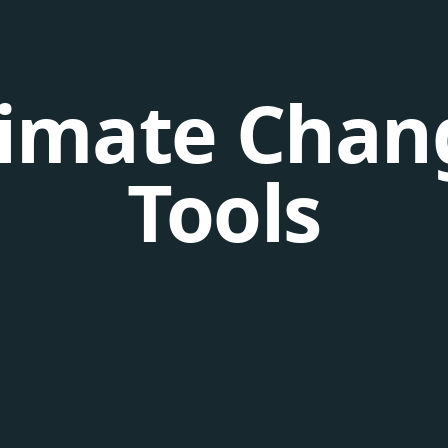
limate Chan
Tools