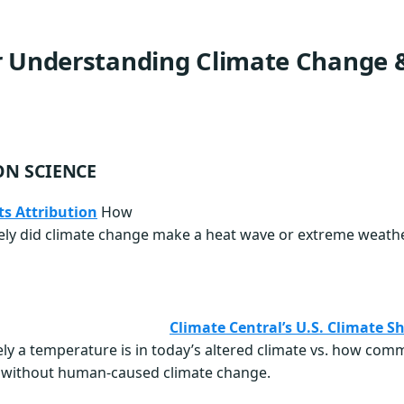
r Understanding Climate Change &
ON SCIENCE
s Attribution
How
ly did climate change make a heat wave or extreme weathe
Climate Central’s U.S. Climate S
ly a temperature is in today’s altered climate vs. how com
e without human-caused climate change.